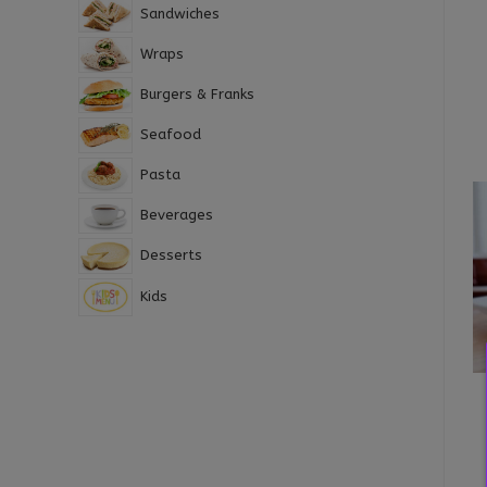
Sandwiches
Wraps
Burgers & Franks
Seafood
Pasta
Beverages
Desserts
Kids