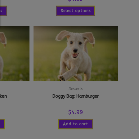
ns
Select options
Desserts
cken
Doggy Bag: Hamburger
$
4.99
Add to cart