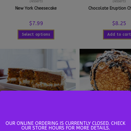
Desserts
Desserts
New York Cheesecake
Chocolate Eruption C
$
7.99
$
8.25
Select options
Add to cart
Desserts
Desserts
Carrot Cake
Deep Fried Ice 
OUR ONLINE ORDERING IS CURRENTLY CLOSED. CHECK
OUR STORE HOURS FOR MORE DETAILS.
$
5.00
$
5.99