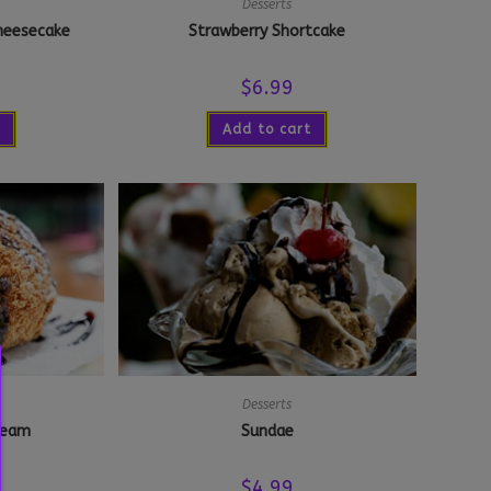
Desserts
heesecake
Strawberry Shortcake
$
6.99
Add to cart
Desserts
Cream
Sundae
$
4.99