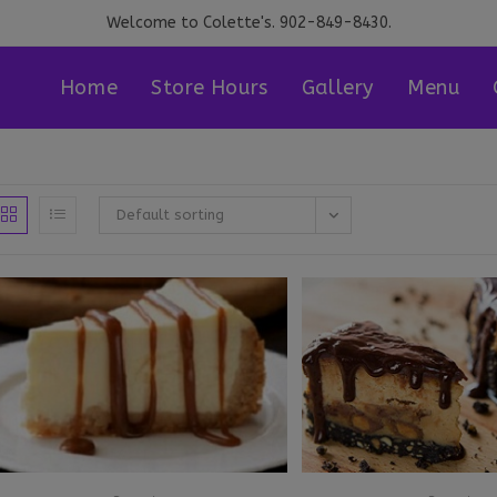
Welcome to Colette's. 902-849-8430.
Home
Store Hours
Gallery
Menu
Default sorting