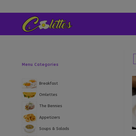
Skip
to
content
Menu Categories
Breakfast
Omlettes
The Bennies
Appetizers
Soups & Salads