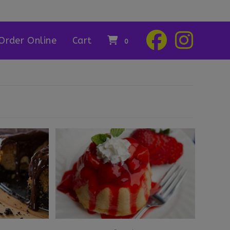
Order Online
Cart
0