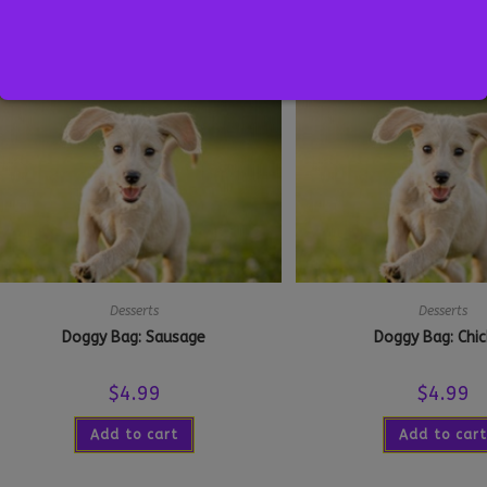
Add to cart
Select optio
Desserts
Desserts
Doggy Bag: Sausage
Doggy Bag: Chi
$
4.99
$
4.99
Add to cart
Add to cart