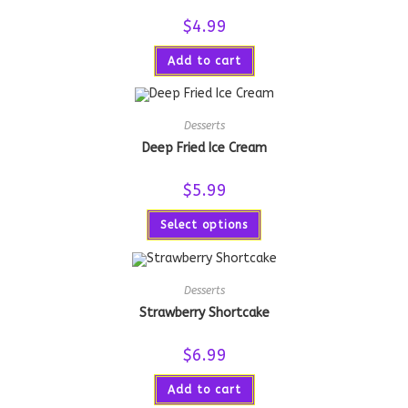
$
4.99
Add to cart
Desserts
Deep Fried Ice Cream
$
5.99
Select options
Desserts
Strawberry Shortcake
$
6.99
Add to cart