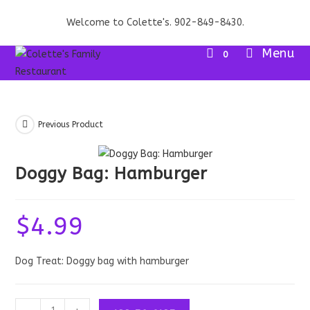
Skip
Welcome to Colette's. 902-849-8430.
to
content
Menu
0
Previous Product
Doggy Bag: Hamburger
$
4.99
Dog Treat: Doggy bag with hamburger
Doggy