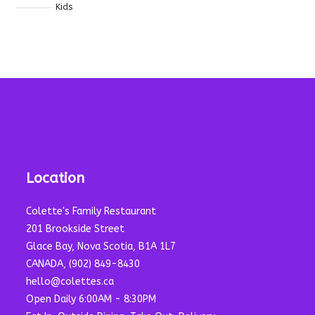
Kids
Location
Colette's Family Restaurant
201 Brookside Street
Glace Bay, Nova Scotia, B1A 1L7
CANADA, (902) 849-8430
hello@colettes.ca
Open Daily 6:00AM - 8:30PM