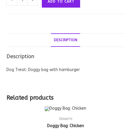
-
+
ADD TO CART
Bag:
Hamburger
quantity
DESCRIPTION
Description
Dog Treat: Doggy bag with hamburger
Related products
Desserts
Doggy Bag: Chicken