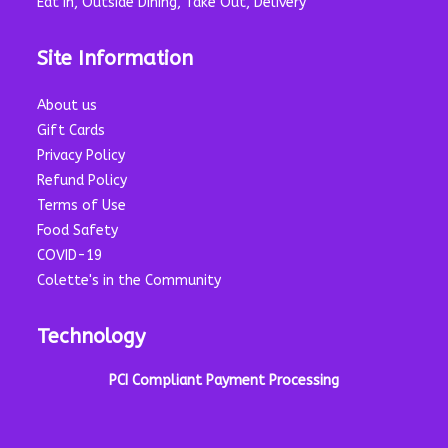
Eat In, Outside Dining, Take Out, Delivery
Site Information
About us
Gift Cards
Privacy Policy
Refund Policy
Terms of Use
Food Safety
COVID-19
Colette's in the Community
Technology
PCI Compliant Payment Processing