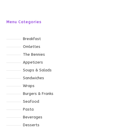
Menu Categories
Breakfast
Omlettes
The Bennies
Appetizers
Soups & Salads
Sandwiches
Wraps
Burgers & Franks
Seafood
Pasta
Beverages
Desserts