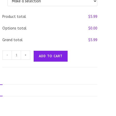
Product total
$
‎5.99
Options total
$
‎0.00
Grand total
$
‎5.99
Deep
-
+
ADD TO CART
Fried
Ice
Cream
quantity