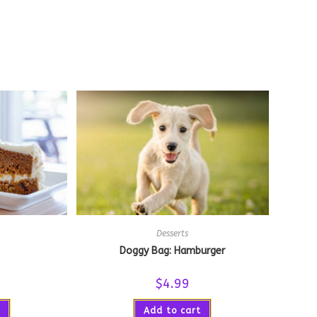
Desserts
Doggy Bag: Hamburger
$
4.99
Add to cart