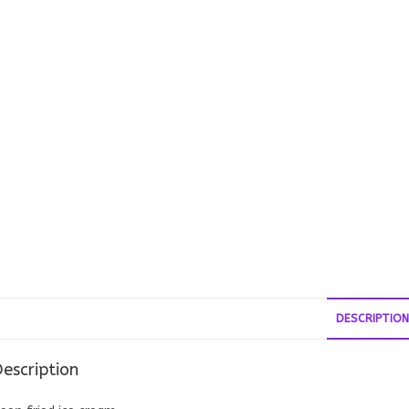
DESCRIPTION
escription