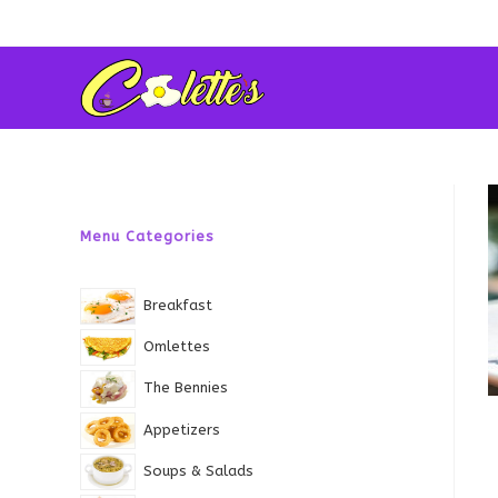
Skip
to
content
Menu Categories
Breakfast
Omlettes
The Bennies
Appetizers
Soups & Salads