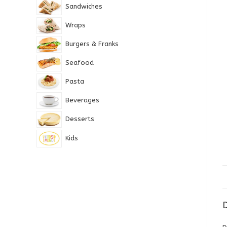
Sandwiches
Wraps
Burgers & Franks
Seafood
Pasta
Beverages
Desserts
Kids
D