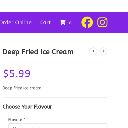
Order Online
Cart
0
Deep Fried Ice Cream
$
5.99
Deep fried ice cream
Choose Your Flavour
Flavour
*