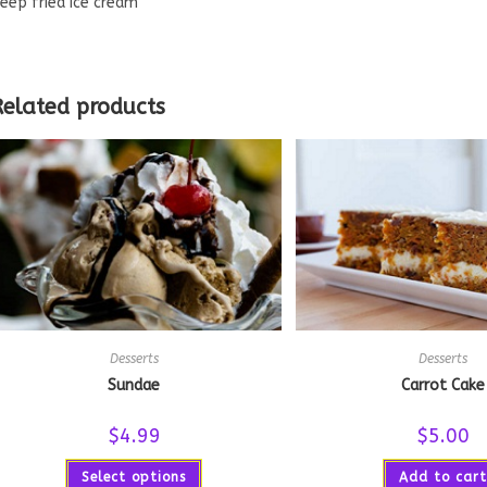
eep fried ice cream
Related products
Desserts
Desserts
Sundae
Carrot Cake
$
4.99
$
5.00
Select options
Add to cart