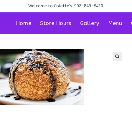
Welcome to Colette's. 902-849-8430.
Home
Store Hours
Gallery
Menu