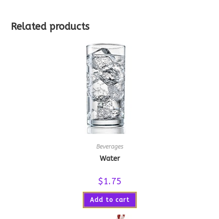
Related products
Beverages
Water
$
1.75
Add to cart