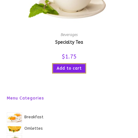
Beverages
Specialty Tea
$
1.75
Add to cart
Menu Categories
Breakfast
Omlettes