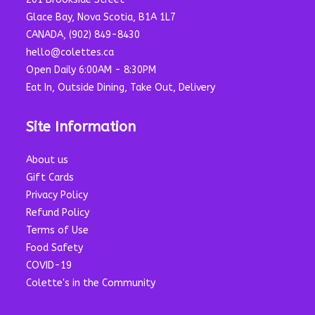
Glace Bay, Nova Scotia, B1A 1L7
CANADA, (902) 849-8430
hello@colettes.ca
Open Daily 6:00AM - 8:30PM
Eat In, Outside Dining, Take Out, Delivery
Site Information
About us
Gift Cards
Privacy Policy
Refund Policy
Terms of Use
Food Safety
COVID-19
Colette's in the Community