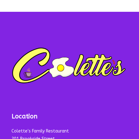
Location
Colette's Family Restaurant
201 Brookside Street