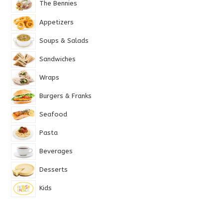
The Bennies
Appetizers
Soups & Salads
Sandwiches
Wraps
Burgers & Franks
Seafood
Pasta
Beverages
Desserts
Kids