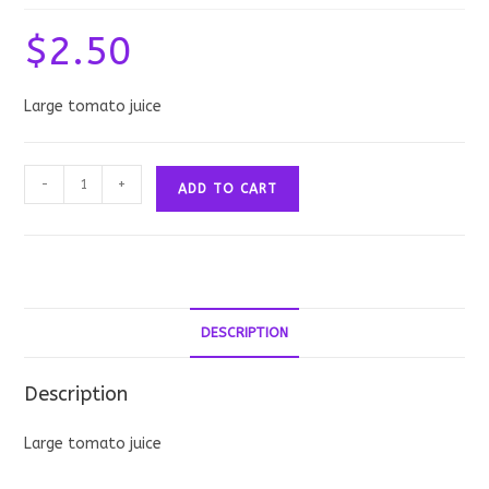
$
2.50
Large tomato juice
Tomato
-
+
ADD TO CART
Juice:
Large
quantity
DESCRIPTION
Description
Large tomato juice