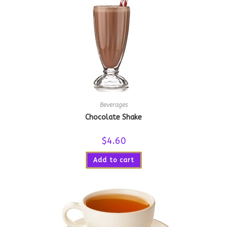
Beverages
Chocolate Shake
$
4.60
Add to cart