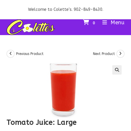
Skip
Welcome to Colette's. 902-849-8430.
to
content
Menu
0
Previous Product
Next Product
Tomato Juice: Large