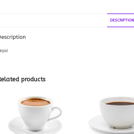
DESCRIPTION
escription
epsi
Related products