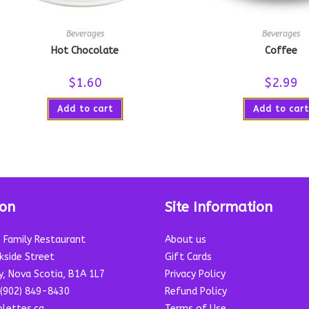
Beverages
Beverages
Hot Chocolate
Coffee
$
1.60
$
2.99
Add to cart
Add to cart
ion
Site Information
s Family Restaurant
About us
kside Street
Gift Cards
y, Nova Scotia, B1A 1L7
Privacy Policy
(902) 849-8430
Refund Policy
lettes.ca
Terms of Use