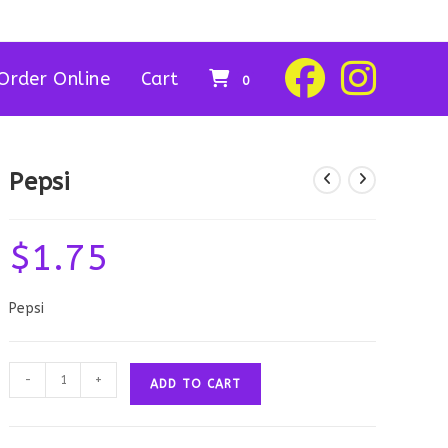
Order Online
Cart
0
Pepsi
$
1.75
Pepsi
Pepsi
-
+
ADD TO CART
quantity