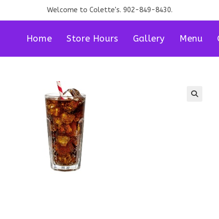
Welcome to Colette's. 902-849-8430.
Home
Store Hours
Gallery
Menu