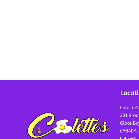
Locat
Colette'
201 Broo
Glace Ba
CANADA, 
hello@co