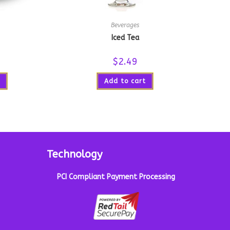
Beverages
Iced Tea
$
2.49
Add to cart
Technology
PCI Compliant Payment Processing