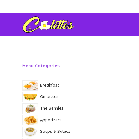
Skip
to
content
Menu Categories
Breakfast
Omlettes
The Bennies
Appetizers
Soups & Salads