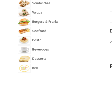
Sandwiches
Wraps
Burgers & Franks
D
Seafood
Pasta
P
Beverages
Desserts
Kids