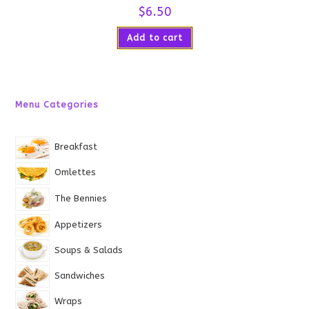
$
6.50
Add to cart
Menu Categories
Breakfast
Omlettes
The Bennies
Appetizers
Soups & Salads
Sandwiches
Wraps