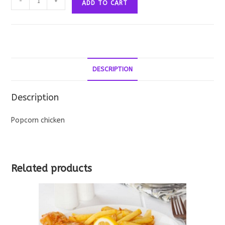
-
+
ADD TO CART
Chicken
quantity
DESCRIPTION
Description
Popcorn chicken
Related products