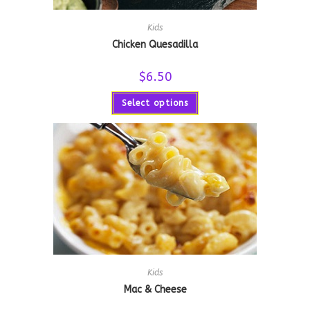
Kids
Chicken Quesadilla
$
6.50
Select options
Kids
Mac & Cheese