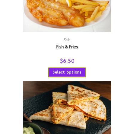
Kids
Fish & Fries
$
6.50
Select options