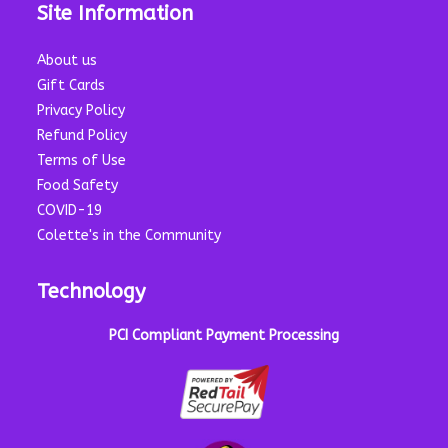
Site Information
About us
Gift Cards
Privacy Policy
Refund Policy
Terms of Use
Food Safety
COVID-19
Colette's in the Community
Technology
PCI Compliant Payment Processing