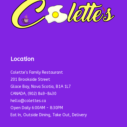
Location
Colette's Family Restaurant
201 Brookside Street
Glace Bay, Nova Scotia, B1A 1L7
CANADA, (902) 849-8430
hello@colettes.ca
Open Daily 6:00AM - 8:30PM
Eat In, Outside Dining, Take Out, Delivery