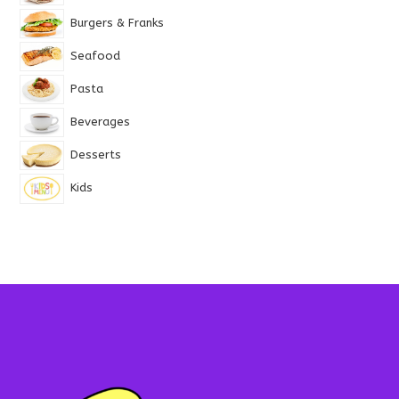
Burgers & Franks
Seafood
Pasta
Beverages
Desserts
Kids