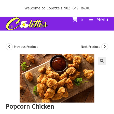
Skip
Welcome to Colette's. 902-849-8430.
to
content
Menu
0
Previous Product
Next Product
Popcorn Chicken