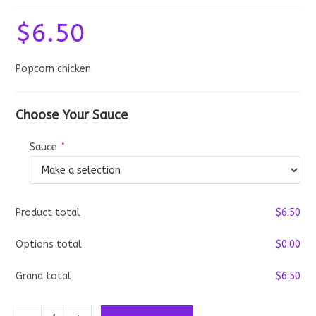
$
6.50
Popcorn chicken
Choose Your Sauce
Sauce
*
Product total
$
‎6.50
Options total
$
‎0.00
Grand total
$
‎6.50
Popcorn