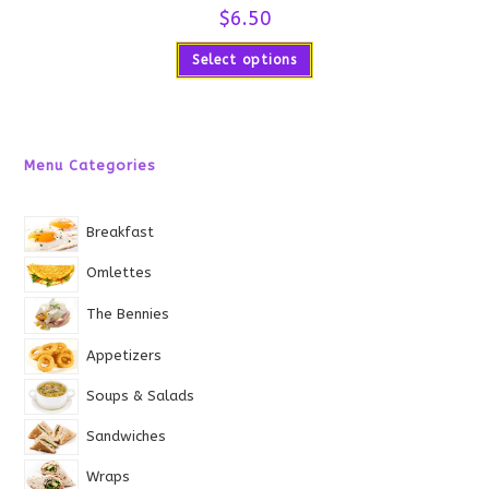
$
6.50
Select options
Menu Categories
Breakfast
Omlettes
The Bennies
Appetizers
Soups & Salads
Sandwiches
Wraps