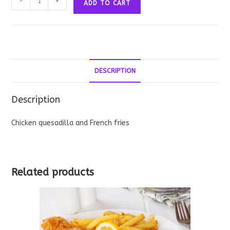
-
+
ADD TO CART
Quesadilla
quantity
DESCRIPTION
Description
Chicken quesadilla and French fries
Related products