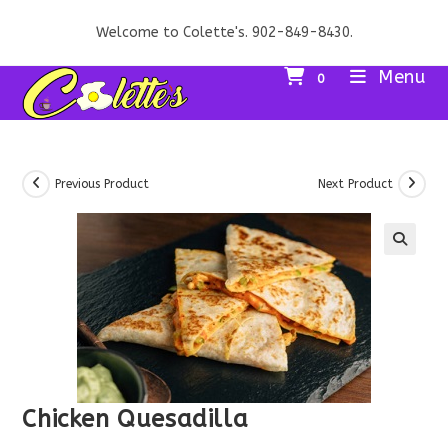
Skip
Welcome to Colette's. 902-849-8430.
to
content
Menu
0
Previous Product
Next Product
Chicken Quesadilla