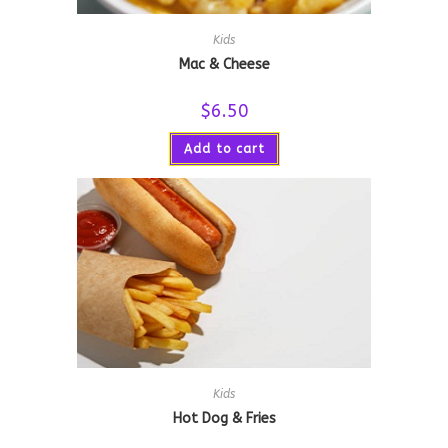
Kids
Mac & Cheese
$
6.50
Add to cart
Kids
Hot Dog & Fries