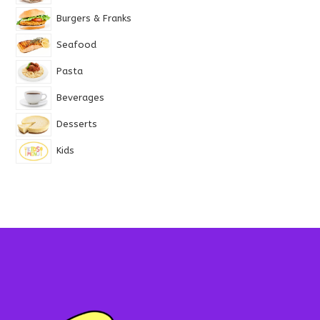
Burgers & Franks
Seafood
Pasta
Beverages
Desserts
Kids