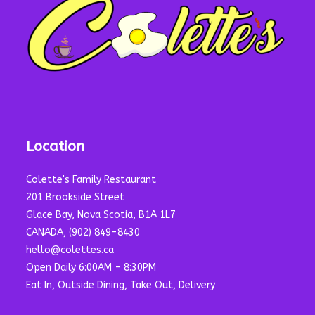
Location
Colette's Family Restaurant
201 Brookside Street
Glace Bay, Nova Scotia, B1A 1L7
CANADA, (902) 849-8430
hello@colettes.ca
Open Daily 6:00AM - 8:30PM
Eat In, Outside Dining, Take Out, Delivery