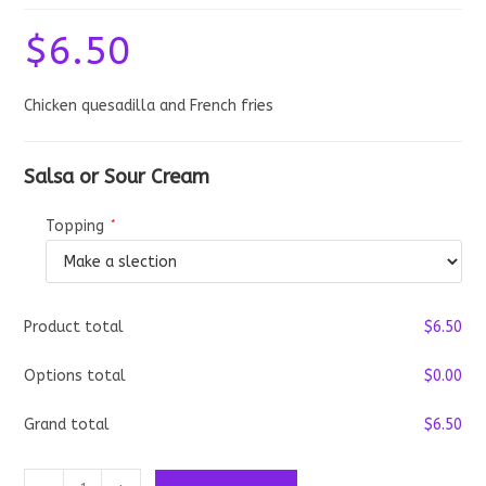
$
6.50
Chicken quesadilla and French fries
Salsa or Sour Cream
Topping
*
Product total
$
‎6.50
Options total
$
‎0.00
Grand total
$
‎6.50
Chicken