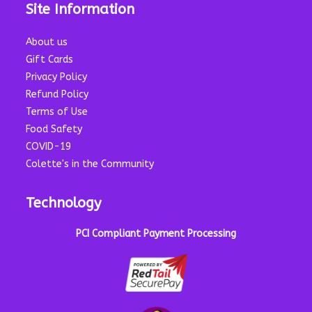
Site Information
About us
Gift Cards
Privacy Policy
Refund Policy
Terms of Use
Food Safety
COVID-19
Colette's in the Community
Technology
PCI Compliant Payment Processing