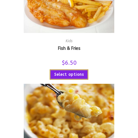
Kids
Fish & Fries
$
6.50
Select options