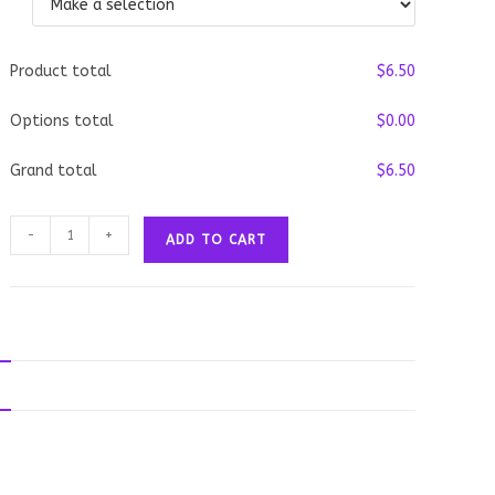
Product total
$
‎6.50
Options total
$
‎0.00
Grand total
$
‎6.50
Clam
-
+
ADD TO CART
Chowder
quantity