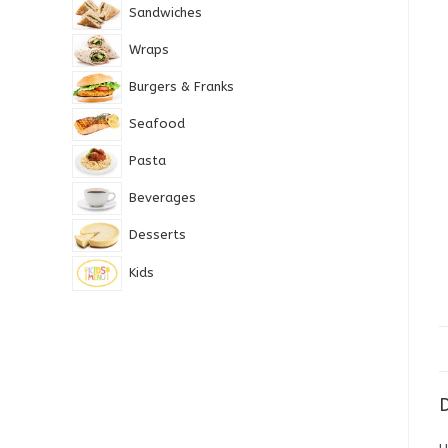
Sandwiches
Wraps
Burgers & Franks
Seafood
Pasta
Beverages
Desserts
Kids
D