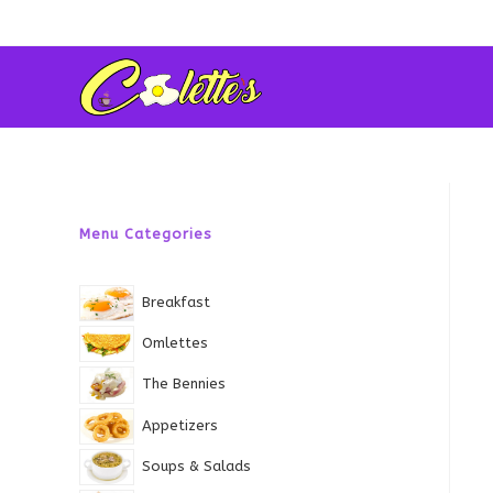
Skip
to
content
Menu Categories
Breakfast
Omlettes
The Bennies
Appetizers
Soups & Salads