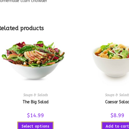
omemade clam chowder
Related products
Soups & Salads
Soups & Salad
The Big Salad
Caesar Sala
$
14.99
$
8.99
Select options
Add to cart