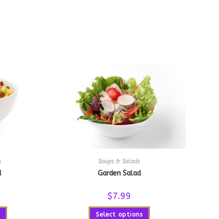
s
Soups & Salads
d
Garden Salad
$
7.99
Select options