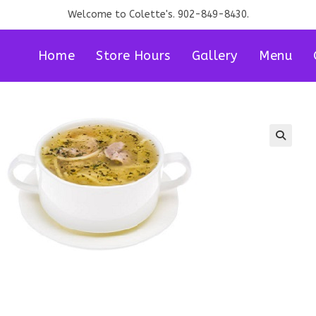
Welcome to Colette's. 902-849-8430.
Home
Store Hours
Gallery
Menu