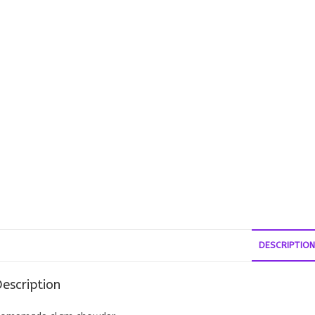
DESCRIPTION
escription