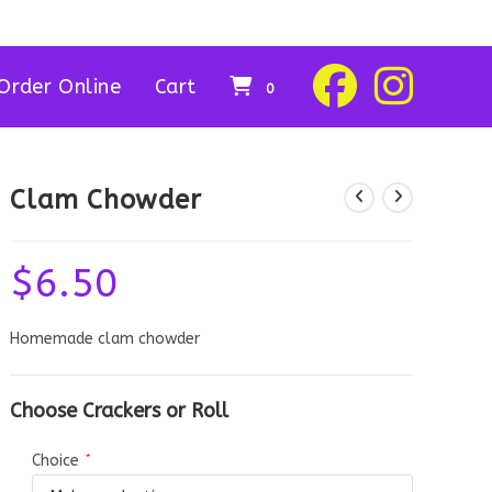
Order Online
Cart
0
Clam Chowder
$
6.50
Homemade clam chowder
Choose Crackers or Roll
Choice
*