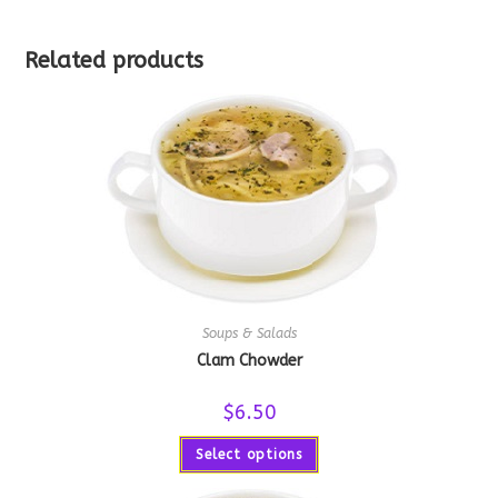
Related products
Soups & Salads
Clam Chowder
$
6.50
Select options