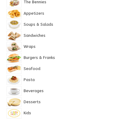
The Bennies
Appetizers
Soups & Salads
Sandwiches
Wraps
Burgers & Franks
Seafood
Pasta
Beverages
Desserts
Kids