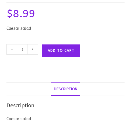
$
8.99
Caesar salad
Caesar
-
+
ADD TO CART
Salad
quantity
DESCRIPTION
Description
Caesar salad