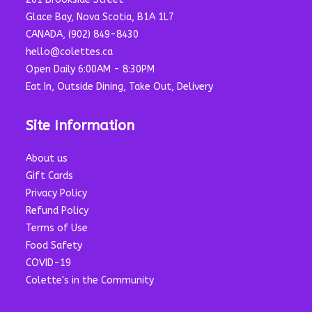
Glace Bay, Nova Scotia, B1A 1L7
CANADA, (902) 849-8430
hello@colettes.ca
Open Daily 6:00AM - 8:30PM
Eat In, Outside Dining, Take Out, Delivery
Site Information
About us
Gift Cards
Privacy Policy
Refund Policy
Terms of Use
Food Safety
COVID-19
Colette's in the Community