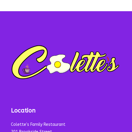
Location
Colette's Family Restaurant
201 Brookside Street