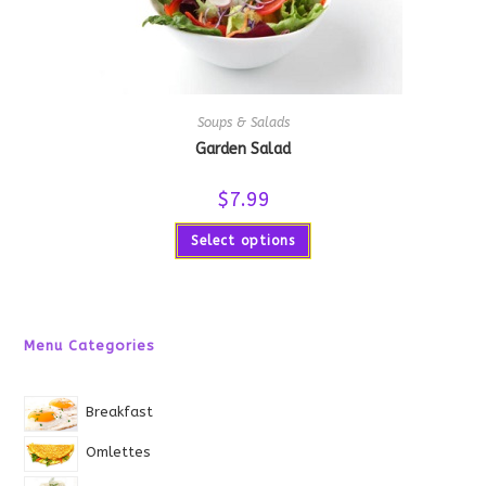
Soups & Salads
Garden Salad
$
7.99
Select options
Menu Categories
Breakfast
Omlettes