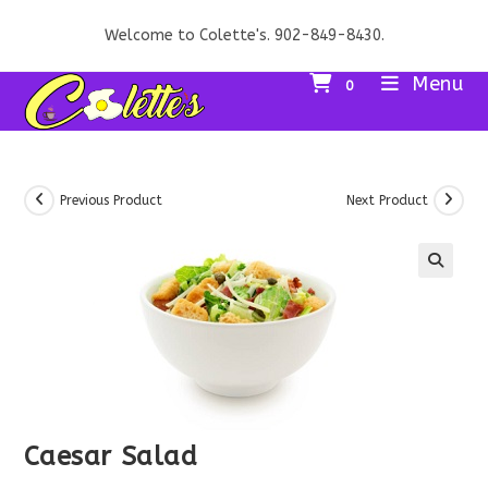
Skip
Welcome to Colette's. 902-849-8430.
to
content
Menu
0
Previous Product
Next Product
Caesar Salad