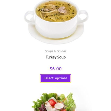
Soups & Salads
Turkey Soup
$
6.00
Select options