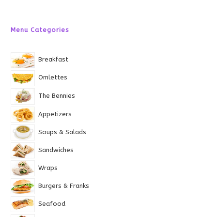
Menu Categories
Breakfast
Omlettes
The Bennies
Appetizers
Soups & Salads
Sandwiches
Wraps
Burgers & Franks
Seafood