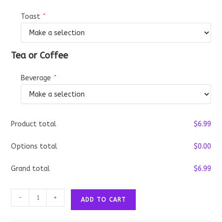
Toast
*
Tea or Coffee
Beverage
*
Product total
$
‎6.99
Options total
$
‎0.00
Grand total
$
‎6.99
The
-
+
ADD TO CART
Regular
Breakfast