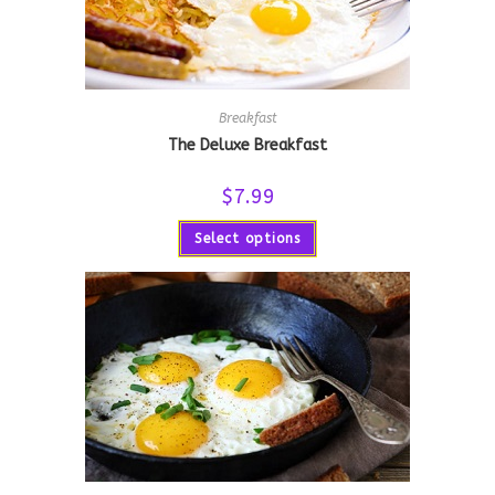
Breakfast
The Deluxe Breakfast
$
7.99
Select options