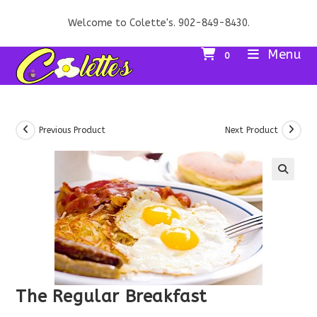
Skip
Welcome to Colette's. 902-849-8430.
to
content
Menu
0
Previous Product
Next Product
The Regular Breakfast