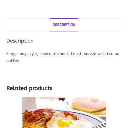
quantity
DESCRIPTION
Description
2 eggs any style, choice of meat, toast, served with tea or
coffee.
Related products