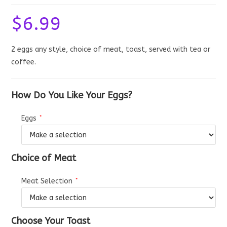
$
6.99
2 eggs any style, choice of meat, toast, served with tea or
coffee.
How Do You Like Your Eggs?
Eggs
*
Choice of Meat
Meat Selection
*
Choose Your Toast