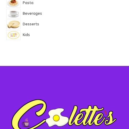
Pasta
Beverages
Desserts
Kids