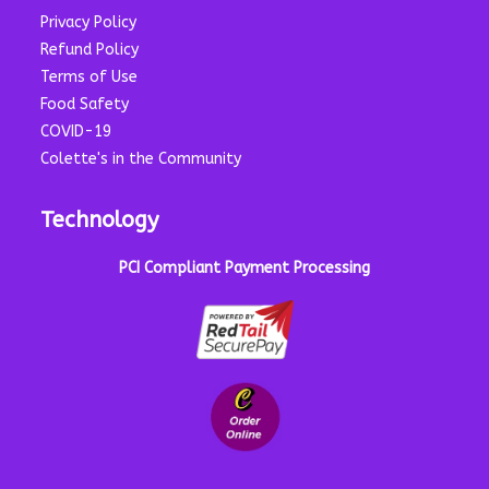
Privacy Policy
Refund Policy
Terms of Use
Food Safety
COVID-19
Colette's in the Community
Technology
PCI Compliant Payment Processing