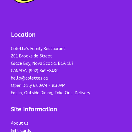
Location
Colette's Family Restaurant
201 Brookside Street
Glace Bay, Nova Scotia, B1A 1L7
CANADA, (902) 849-8430
hello@colettes.ca
Open Daily 6:00AM - 8:30PM
Eat In, Outside Dining, Take Out, Delivery
Site Information
About us
Gift Cards