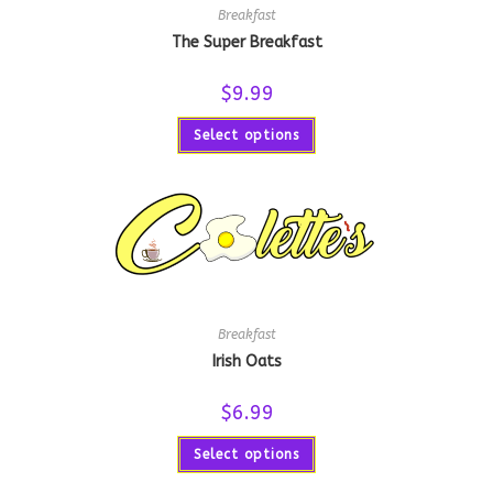
Breakfast
The Super Breakfast
$
9.99
Select options
Breakfast
Irish Oats
$
6.99
Select options