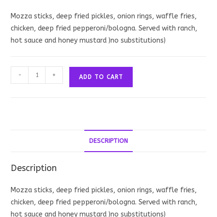
Mozza sticks, deep fried pickles, onion rings, waffle fries,
chicken, deep fried pepperoni/bologna. Served with ranch,
hot sauce and honey mustard )no substitutions)
Classic
-
+
ADD TO CART
Scoff
quantity
DESCRIPTION
Description
Mozza sticks, deep fried pickles, onion rings, waffle fries,
chicken, deep fried pepperoni/bologna. Served with ranch,
hot sauce and honey mustard )no substitutions)