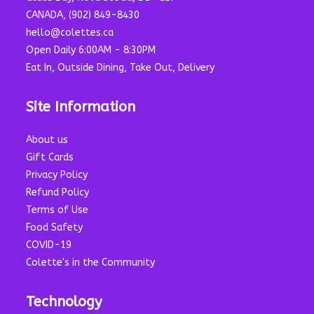
CANADA, (902) 849-8430
hello@colettes.ca
Open Daily 6:00AM - 8:30PM
Eat In, Outside Dining, Take Out, Delivery
Site Information
About us
Gift Cards
Privacy Policy
Refund Policy
Terms of Use
Food Safety
COVID-19
Colette's in the Community
Technology