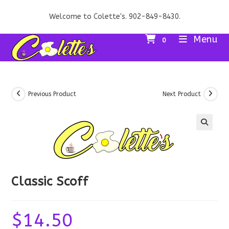
Skip
Welcome to Colette's. 902-849-8430.
to
content
Menu
0
Previous Product
Next Product
Classic Scoff
$
14.50