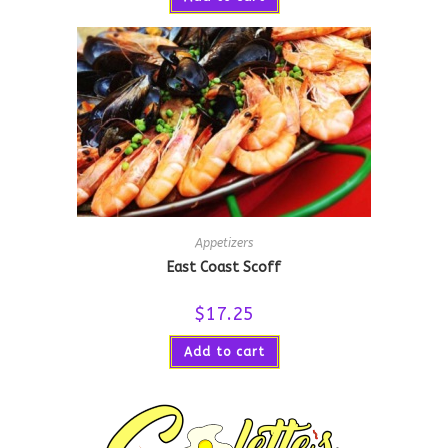
Appetizers
East Coast Scoff
$
17.25
Add to cart