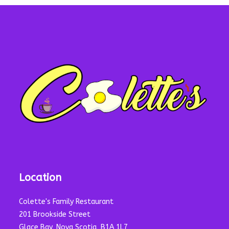
Location
Colette's Family Restaurant
201 Brookside Street
Glace Bay, Nova Scotia, B1A 1L7