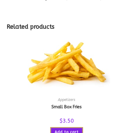
Related products
Appetizers
Small Box Fries
$
3.50
Add to cart