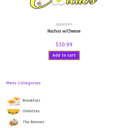
Appetizers
Nachos w/Cheese
$
10.99
Add to cart
Menu Categories
Breakfast
Omlettes
The Bennies