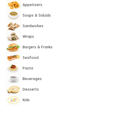
Appetizers
Soups & Salads
Sandwiches
Wraps
Burgers & Franks
Seafood
Pasta
Beverages
Desserts
Kids