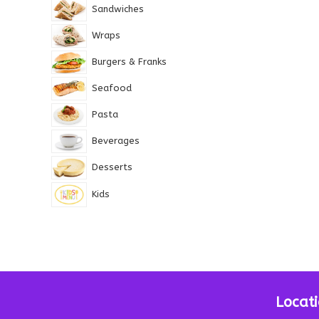
Sandwiches
Wraps
Burgers & Franks
Seafood
Pasta
Beverages
Desserts
Kids
Locat