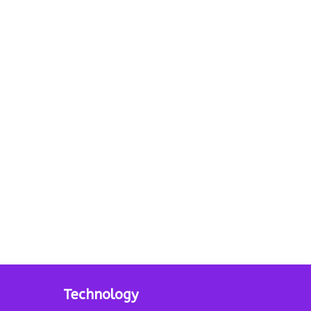
Technology