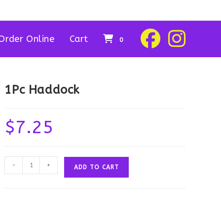
Order Online
Cart
0
1Pc Haddock
$
7.25
1Pc
-
+
ADD TO CART
Haddock
quantity