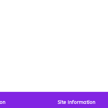
ion
Site Information