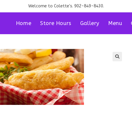
Welcome to Colette's. 902-849-8430.
Home
Store Hours
Gallery
Menu