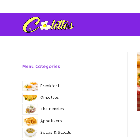
Skip
to
content
Menu Categories
Breakfast
Omlettes
The Bennies
Appetizers
Soups & Salads