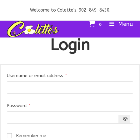
Skip
Welcome to Colette's. 902-849-8430.
to
content
Menu
0
Login
Required
Username or email address
*
Required
Password
*
Remember me