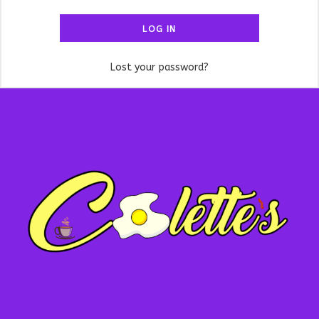
LOG IN
Lost your password?