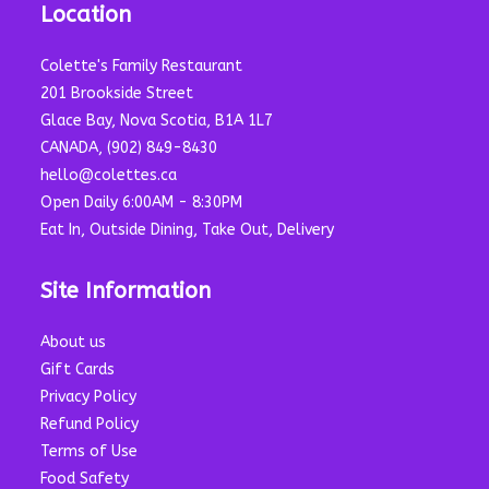
Location
Colette's Family Restaurant
201 Brookside Street
Glace Bay, Nova Scotia, B1A 1L7
CANADA, (902) 849-8430
hello@colettes.ca
Open Daily 6:00AM - 8:30PM
Eat In, Outside Dining, Take Out, Delivery
Site Information
About us
Gift Cards
Privacy Policy
Refund Policy
Terms of Use
Food Safety