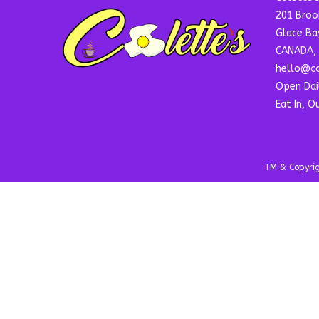
201 Broo
Glace Ba
CANADA, 
hello@co
Open Dai
Eat In, O
TM & Copyrigh