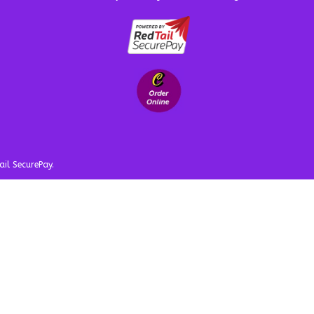
ail SecurePay.