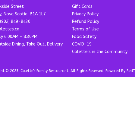
kside Street
Gift Cards
y, Nova Scotia, B1A 1L7
Privacy Policy
(902) 849-8430
Refund Policy
lettes.ca
Terms of Use
ly 6:00AM - 8:30PM
Food Safety
utside Dining, Take Out, Delivery
COVID-19
Colette's in the Community
t © 2023. Colette's Family Restaurant. All Rights Reserved. Powered By RedT