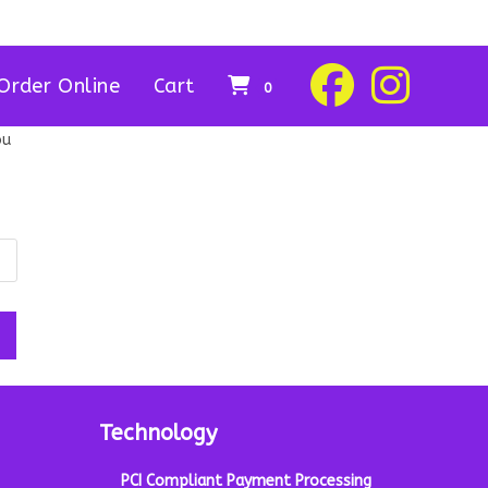
Order Online
Cart
0
ou
Technology
PCI Compliant Payment Processing