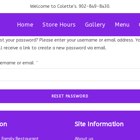
Welcome to Colette's. 902-849-8430.
Home
Store Hours
Gallery
Menu
st your password? Please enter your username or email address. Y
ll receive a link to create a new password via email.
Required
ername or email
*
RESET PASSWORD
ion
Site Information
s Family Restaurant
About us