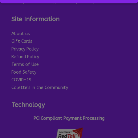
Eat In, Outside Dining, Take Out, Delivery
Site Information
About us
Gift Cards
Privacy Policy
Refund Policy
Terms of Use
Food Safety
COVID-19
Colette's in the Community
Technology
PCI Compliant Payment Processing