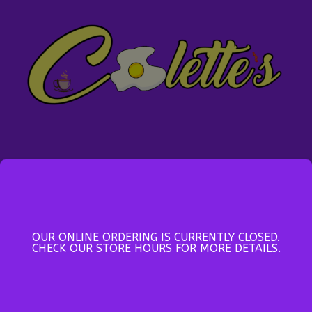
Location
Colette's Family Restaurant
201 Brookside Street
OUR ONLINE ORDERING IS CURRENTLY CLOSED.
Glace Bay, Nova Scotia, B1A 1L7
CHECK OUR STORE HOURS FOR MORE DETAILS.
CANADA, (902) 849-8430
hello@colettes.ca
Open Daily 6:00AM - 8:30PM