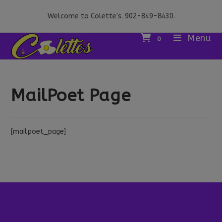
Skip
Welcome to Colette's. 902-849-8430.
to
content
Menu
0
MailPoet Page
[mailpoet_page]